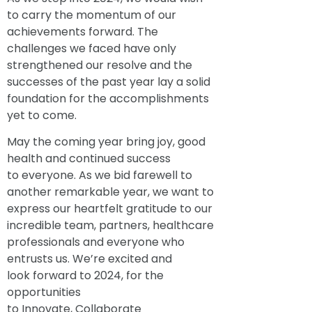
to carry the momentum of our
achievements forward. The
challenges we faced have only
strengthened our resolve and the
successes of the past year lay a solid
foundation for the accomplishments
yet to come.
May the coming year bring joy, good
health and continued success
to everyone. As we bid farewell to
another remarkable year, we want to
express our heartfelt gratitude to our
incredible team, partners, healthcare
professionals and everyone who
entrusts us. We’re excited and
look forward to 2024, for the
opportunities
to Innovate, Collaborate