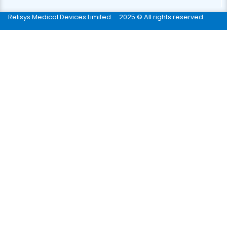
Relisys Medical Devices Limited.
2025 © All rights reserved.