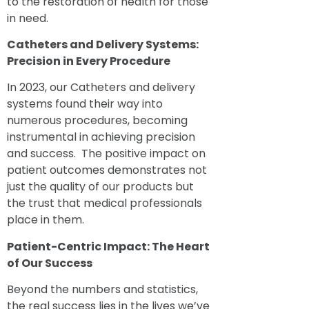
to the restoration of health for those
in need.
Catheters
and Delivery Systems:
Precision in Every Procedure
In 2023, our Catheters and delivery
systems found their way into
numerous procedures, becoming
instrumental in achieving precision
and success. The positive impact on
patient outcomes demonstrates not
just the quality of our products but
the trust that medical professionals
place in them.
Patient-Centric Impact: The Heart
of Our Success
Beyond the numbers and statistics,
the real success lies in the lives we’ve