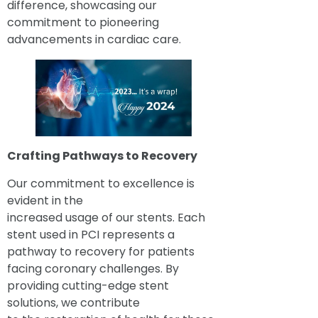
difference, showcasing our
commitment to pioneering
advancements in cardiac care.
Crafting Pathways to Recovery
Our commitment to excellence is
evident in the
increased usage of our stents. Each
stent used in PCI represents a
pathway to recovery for patients
facing coronary challenges. By
providing cutting-edge stent
solutions, we contribute