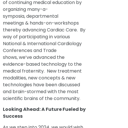
of continuing medical education by
organizing many-a-
symposia, departmental
meetings & hands-on-workshops
thereby advancing Cardiac Care. By
way of participating in various
National & International Cardiology
Conferences and Trade
shows, we’ve advanced the
evidence-based technology to the
medical fraternity. New treatment
modalities, new concepts & new
technologies have been discussed
and brain-stormed with the most
scientific brains of the community.
Looking Ahead: A Future
Fuel
e
d
by
Suc
cess
As we step into 2024, we would wish