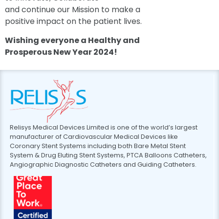
and continue our Mission to make a
positive impact on the patient lives.
Wishing everyone a Healthy and
Prosperous New Year
2024!
Relisys Medical Devices Limited is one of the world’s largest
manufacturer of Cardiovascular Medical Devices like
Coronary Stent Systems including both Bare Metal Stent
System & Drug Eluting Stent Systems, PTCA Balloons Catheters,
Angiographic Diagnostic Catheters and Guiding Catheters.