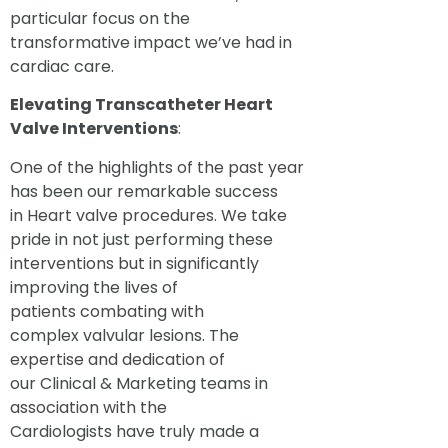
particular focus on the
transformative impact we’ve had in
cardiac care.
Elevating Transcatheter Heart
Valve
Interventions
:
One of the highlights of the past year
has been our remarkable success
in Heart valve procedures. We take
pride in not just performing these
interventions but in significantly
improving the lives of
patients combating with
complex valvular lesions. The
expertise and dedication of
our Clinical & Marketing teams in
association with the
Cardiologists have truly made a