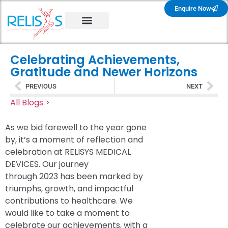
Enquire Now
Celebrating Achievements,
Gratitude and Newer Horizons
PREVIOUS
NEXT
All Blogs >
As we bid farewell to the year gone
by, it’s a moment of reflection and
celebration at RELISYS MEDICAL
DEVICES. Our journey
through 2023 has been marked by
triumphs, growth, and impactful
contributions to healthcare. We
would like to take a moment to
celebrate our achievements, with a