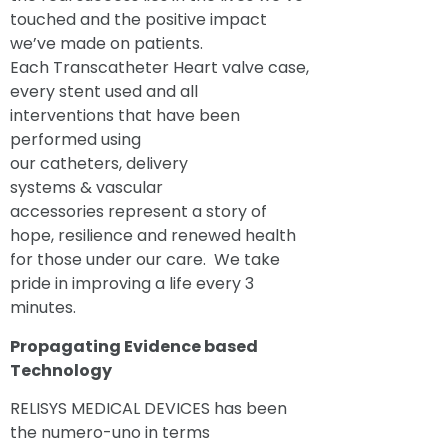
touched and the positive impact
we’ve made on patients.
Each Transcatheter Heart valve case,
every stent used and all
interventions that have been
performed using
our catheters, delivery
systems & vascular
accessories represent a story of
hope, resilience and renewed health
for those under our care. We take
pride in improving a life every 3
minutes.
Propagating Evidence based
Technology
RELISYS MEDICAL DEVICES has been
the numero-uno in terms