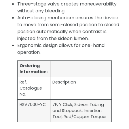
Three-stage valve creates maneuverability
without any bleeding.
Auto-closing mechanism ensures the device
to move from semi-closed position to closed
position automatically when contrast is
injected from the sideon lumen.
Ergonomic design allows for one-hand
operation.
Ordering
Information:
Ref.
Description
Catalogue
No.
HSV7000-YC
7F, Y Click, Sideon Tubing
and Stopcock, Insertion
Tool, Red/Copper Torquer