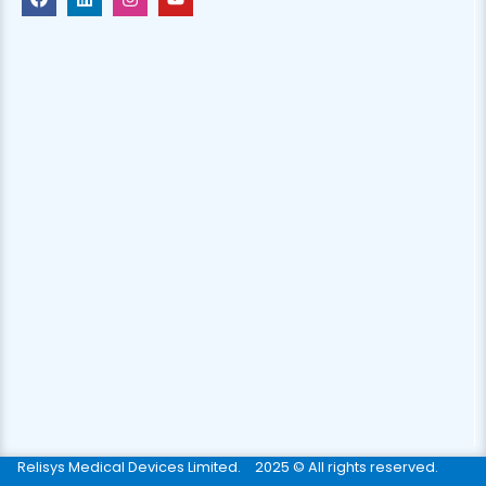
Relisys Medical Devices Limited.
2025 © All rights reserved.