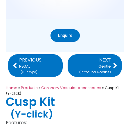
Enquire
PREVIOUS
NEXT
REGAL
Gentle
(Gun type)
(Introducer Needles)
Home
»
Products
»
Coronary Vascular Accessories
»
Cusp Kit
(Y-click)
Cusp Kit
(Y-click)
Features: