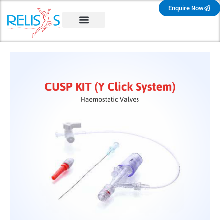
Enquire Now