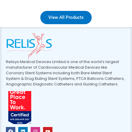
View All Products
Relisys Medical Devices Limited is one of the world’s largest
manufacturer of Cardiovascular Medical Devices like
Coronary Stent Systems including both Bare Metal Stent
System & Drug Eluting Stent Systems, PTCA Balloons Catheters,
Angiographic Diagnostic Catheters and Guiding Catheters.