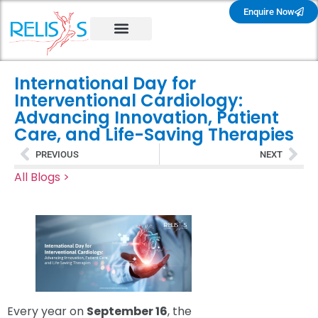
Enquire Now
International Day for
Interventional Cardiology:
Advancing Innovation, Patient
Care, and Life-Saving Therapies
PREVIOUS
NEXT
All Blogs >
Every year on
September 16
, the