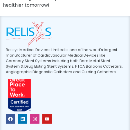
healthier tomorrow!
Relisys Medical Devices Limited is one of the world’s largest
manufacturer of Cardiovascular Medical Devices like
Coronary Stent Systems including both Bare Metal Stent
System & Drug Eluting Stent Systems, PTCA Balloons Catheters,
Angiographic Diagnostic Catheters and Guiding Catheters.