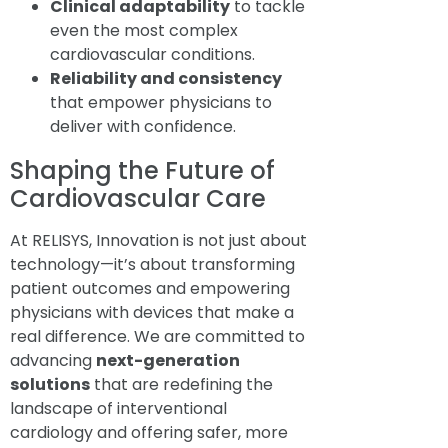
Clinical adaptability
to tackle
even the most complex
cardiovascular conditions.
Reliability and consistency
that empower physicians to
deliver with confidence.
Shaping the Future of
Cardiovascular Care
At RELISYS, Innovation is not just about
technology—it’s about transforming
patient outcomes and empowering
physicians with devices that make a
real difference. We are committed to
advancing
next-generation
solutions
that are redefining the
landscape of interventional
cardiology and offering safer, more