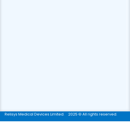
Relisys Medical Devices Limited.
2025 © All rights reserved.