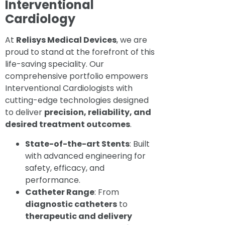
Interventional
Cardiology
At
Relisys Medical Devices
, we are
proud to stand at the forefront of this
life-saving speciality. Our
comprehensive portfolio empowers
Interventional Cardiologists with
cutting-edge technologies designed
to deliver
precision, reliability, and
desired treatment outcomes
.
State-of-the-art Stents
: Built
with advanced engineering for
safety, efficacy, and
performance.
Catheter Range
: From
diagnostic catheters
to
therapeutic and delivery