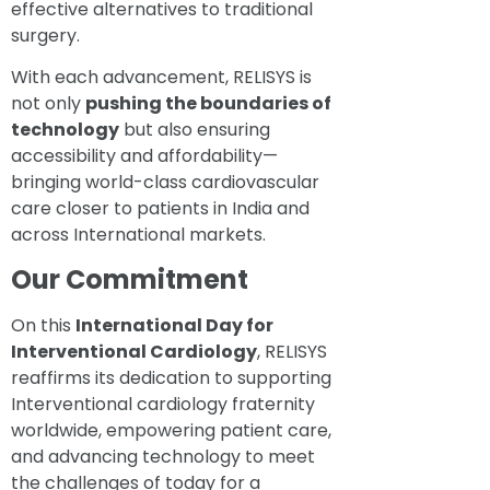
effective alternatives to traditional
surgery.
With each advancement, RELISYS is
not only
pushing the boundaries of
technology
but also ensuring
accessibility and affordability—
bringing world-class cardiovascular
care closer to patients in India and
across International markets.
Our Commitment
On this
International Day for
Interventional Cardiology
, RELISYS
reaffirms its dedication to supporting
Interventional cardiology fraternity
worldwide, empowering patient care,
and advancing technology to meet
the challenges of today for a