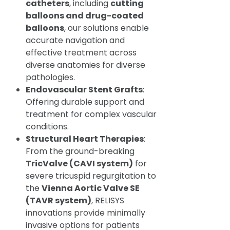
catheters
, including
cutting
balloons and drug-coated
balloons
, our solutions enable
accurate navigation and
effective treatment across
diverse anatomies for diverse
pathologies.
Endovascular Stent Grafts
:
Offering durable support and
treatment for complex vascular
conditions.
Structural Heart Therapies
:
From the ground-breaking
TricValve (CAVI system)
for
severe tricuspid regurgitation to
the
Vienna Aortic Valve SE
(TAVR system)
, RELISYS
innovations provide minimally
invasive options for patients