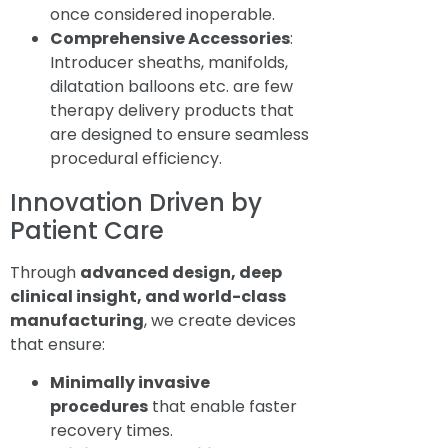
once considered inoperable.
Comprehensive Accessories
:
Introducer sheaths, manifolds,
dilatation balloons etc. are few
therapy delivery products that
are designed to ensure seamless
procedural efficiency.
Innovation Driven by
Patient Care
Through
advanced design, deep
clinical insight, and world-class
manufacturing
, we create devices
that ensure:
Minimally invasive
procedures
that enable faster
recovery times.