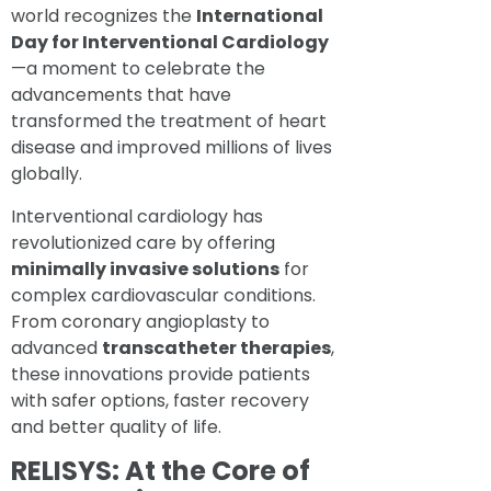
world recognizes the
International
Day for Interventional Cardiology
—a moment to celebrate the
advancements that have
transformed the treatment of heart
disease and improved millions of lives
globally.
Interventional cardiology has
revolutionized care by offering
minimally invasive solutions
for
complex cardiovascular conditions.
From coronary angioplasty to
advanced
transcatheter therapies
,
these innovations provide patients
with safer options, faster recovery
and better quality of life.
RELISYS: At the Core of