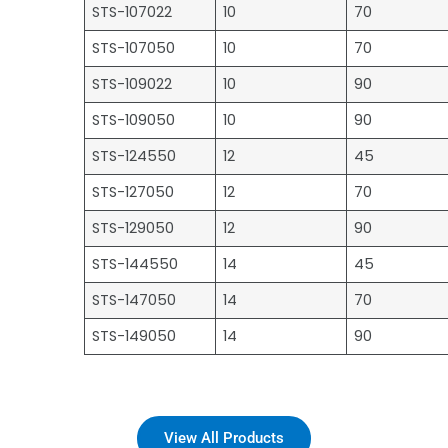
STS-107022
10
70
STS-107050
10
70
STS-109022
10
90
STS-109050
10
90
STS-124550
12
45
STS-127050
12
70
STS-129050
12
90
STS-144550
14
45
STS-147050
14
70
STS-149050
14
90
View All Products