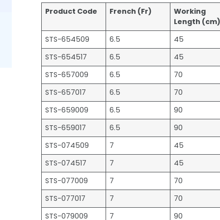
Product Code
French (Fr)
Working
Length (cm
STS-654509
6.5
45
STS-654517
6.5
45
STS-657009
6.5
70
STS-657017
6.5
70
STS-659009
6.5
90
STS-659017
6.5
90
STS-074509
7
45
STS-074517
7
45
STS-077009
7
70
STS-077017
7
70
STS-079009
7
90