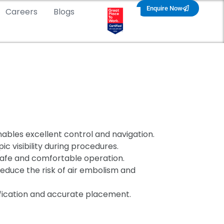
Enquire Now
Careers
Blogs
nables excellent control and navigation.
 visibility during procedures.
safe and comfortable operation.
educe the risk of air embolism and
ification and accurate placement.