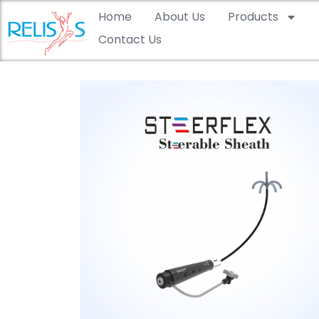
Home
About Us
Products
Contact Us