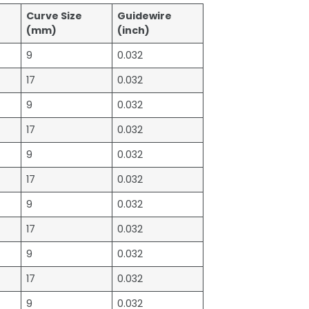
Curve Size
Guidewire
)
(mm)
(inch)
9
0.032
17
0.032
9
0.032
17
0.032
9
0.032
17
0.032
9
0.032
17
0.032
9
0.032
17
0.032
9
0.032