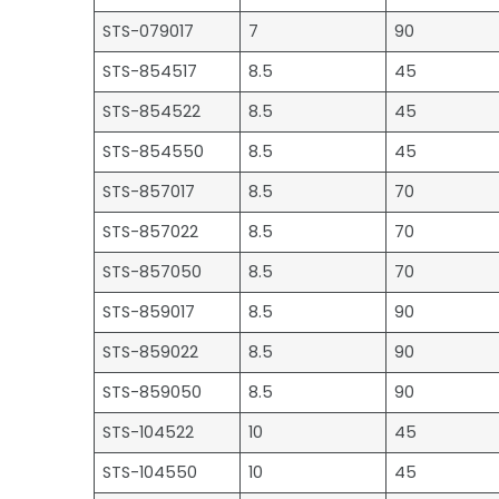
STS-079017
7
90
STS-854517
8.5
45
STS-854522
8.5
45
STS-854550
8.5
45
STS-857017
8.5
70
STS-857022
8.5
70
STS-857050
8.5
70
STS-859017
8.5
90
STS-859022
8.5
90
STS-859050
8.5
90
STS-104522
10
45
STS-104550
10
45