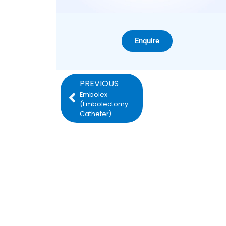
Enquire
PREVIOUS
Embolex
(Embolectomy
Catheter)