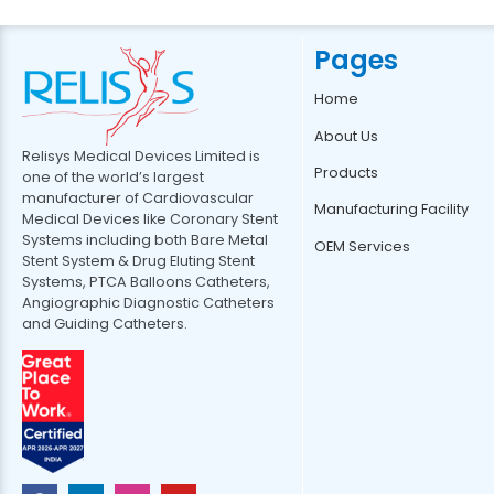
Pages
Home
About Us
Relisys Medical Devices Limited is
Products
one of the world’s largest
manufacturer of Cardiovascular
Manufacturing Facility
Medical Devices like Coronary Stent
Systems including both Bare Metal
OEM Services
Stent System & Drug Eluting Stent
Systems, PTCA Balloons Catheters,
Angiographic Diagnostic Catheters
and Guiding Catheters.