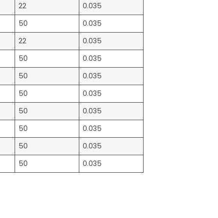
22
0.035
50
0.035
22
0.035
50
0.035
50
0.035
50
0.035
50
0.035
50
0.035
50
0.035
50
0.035