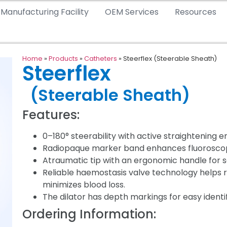
Manufacturing Facility
OEM Services
Resources
Home
»
Products
»
Catheters
»
Steerflex (Steerable Sheath)
Steerflex
(Steerable Sheath)
Features:
0–180° steerability with active straightening e
Radiopaque marker band enhances fluoroscopic
Atraumatic tip with an ergonomic handle for 
Reliable haemostasis valve technology helps r
minimizes blood loss.
The dilator has depth markings for easy ident
Ordering Information: