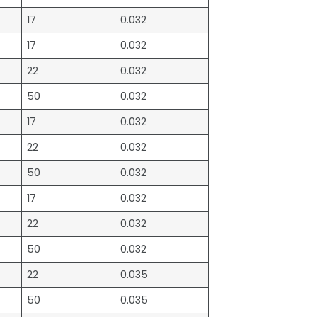
17
0.032
17
0.032
22
0.032
50
0.032
17
0.032
22
0.032
50
0.032
17
0.032
22
0.032
50
0.032
22
0.035
50
0.035