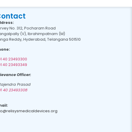
ontact
ddress:
rvey No. 312, Pocharam Road
ngalpally (V), Ibrahimpatnam (M)
nga Reddy, Hyderabad, Telangana 501510
hone:
1 40 23493300
1 40 23493349
ievance Officer:
 Rajendra Prasad
1 40 23493308
ail:
fo@relisysmedicaldevices.org