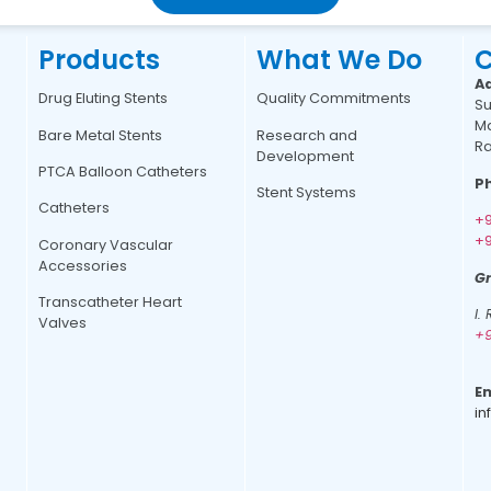
Products
What We Do
C
A
Drug Eluting Stents
Quality Commitments
Su
Ma
Bare Metal Stents
Research and
Ra
Development
PTCA Balloon Catheters
P
Stent Systems
Catheters
+9
+9
Coronary Vascular
Accessories
Gr
Transcatheter Heart
I.
Valves
+9
Em
in