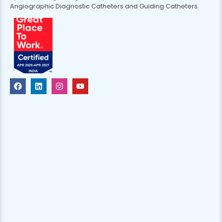
Angiographic Diagnostic Catheters and Guiding Catheters.