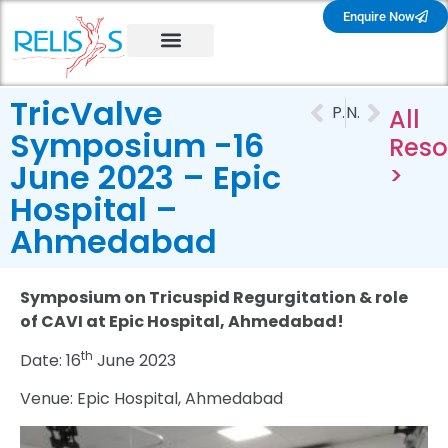
Enquire Now
TricValve
PREVIOUS
NEXT
All
Symposium -16
Reso
June 2023 – Epic
>
Hospital –
Ahmedabad
Symposium on Tricuspid Regurgitation & role
of CAVI at Epic Hospital, Ahmedabad!
th
Date: 16
June 2023
Venue: Epic Hospital, Ahmedabad