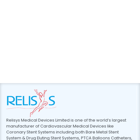
Relisys Medical Devices Limited is one of the world’s largest
manufacturer of Cardiovascular Medical Devices like
Coronary Stent Systems including both Bare Metal Stent
System & Drug Eluting Stent Systems, PTCA Balloons Catheters,