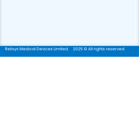
Relisys Medical Devices Limited.
2025 © All rights reserved.