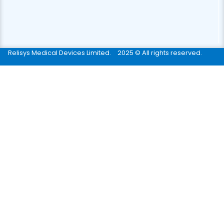
Relisys Medical Devices Limited.
2025 © All rights reserved.