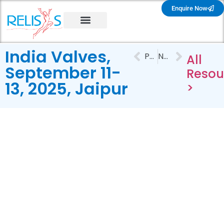
Enquire Now
India Valves,
PREVIOUS
NEXT
All
September 11-
Resou
13, 2025, Jaipur
>