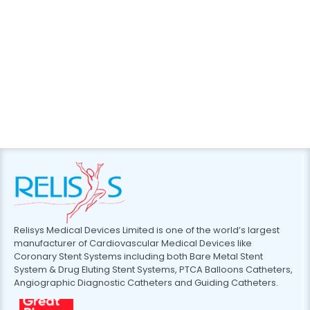
Relisys Medical Devices Limited is one of the world’s largest
manufacturer of Cardiovascular Medical Devices like
Coronary Stent Systems including both Bare Metal Stent
System & Drug Eluting Stent Systems, PTCA Balloons Catheters,
Angiographic Diagnostic Catheters and Guiding Catheters.