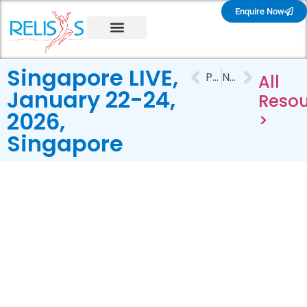
Enquire Now
Singapore LIVE,
PREVIOUS
NEXT
All
January 22-24,
Resou
2026,
>
Singapore