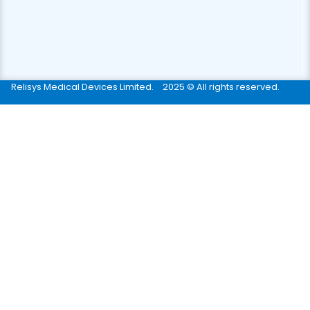
Relisys Medical Devices Limited.
2025 © All rights reserved.