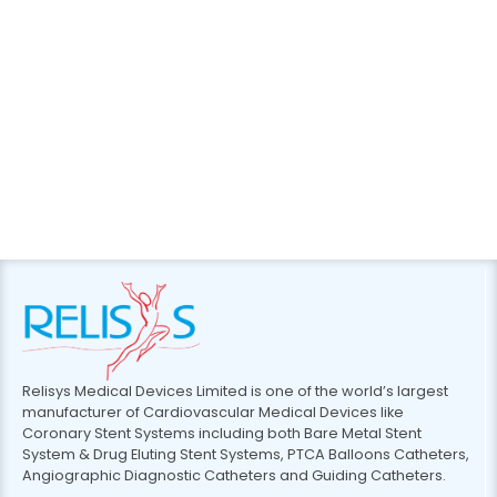
Relisys Medical Devices Limited is one of the world’s largest
manufacturer of Cardiovascular Medical Devices like
Coronary Stent Systems including both Bare Metal Stent
System & Drug Eluting Stent Systems, PTCA Balloons Catheters,
Angiographic Diagnostic Catheters and Guiding Catheters.